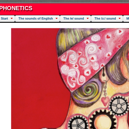
PHONETICS
Start
The sounds of English
The /e/ sound
The /ɜː/ sound
M